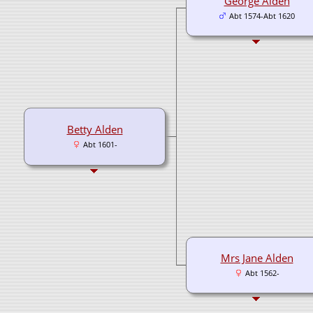
George Alden
Abt 1574-Abt 1620
Betty Alden
Abt 1601-
Mrs Jane Alden
Abt 1562-