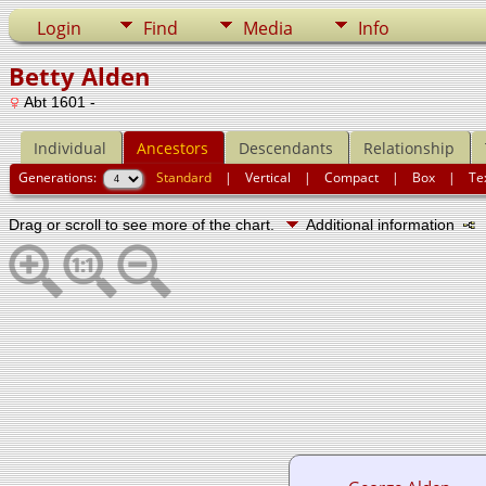
Login
Find
Media
Info
Betty Alden
Abt 1601 -
Individual
Ancestors
Descendants
Relationship
Generations:
Standard
|
Vertical
|
Compact
|
Box
|
Te
Drag or scroll to see more of the chart.
Additional information
N