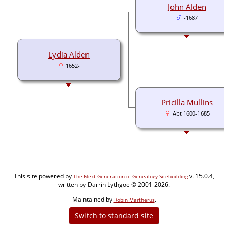
John Alden
-1687
Lydia Alden
1652-
Pricilla Mullins
Abt 1600-1685
This site powered by
v. 15.0.4,
The Next Generation of Genealogy Sitebuilding
written by Darrin Lythgoe © 2001-2026.
Maintained by
.
Robin Martherus
Switch to standard site