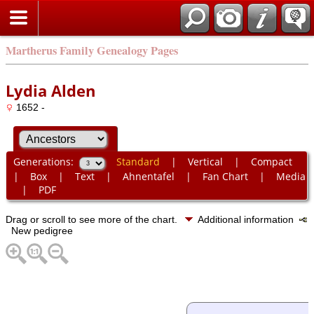
Martherus Family Genealogy Pages
Lydia Alden
1652 -
Generations:
Standard
|
Vertical
|
Compact
|
Box
|
Text
|
Ahnentafel
|
Fan Chart
|
Media
|
PDF
Drag or scroll to see more of the chart.
Additional information
New pedigree