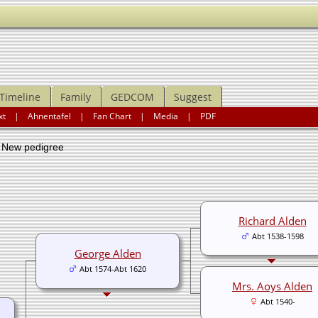
Timeline
Family
GEDCOM
Suggest
xt
|
Ahnentafel
|
Fan Chart
|
Media
|
PDF
ew pedigree
Richard Alden
Abt 1538-1598
George Alden
Abt 1574-Abt 1620
Mrs. Aoys Alden
Abt 1540-