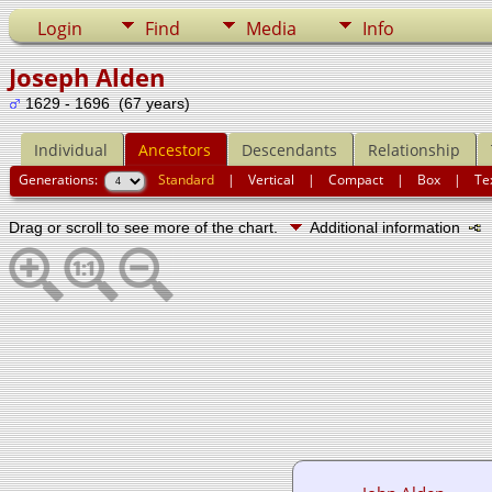
Login
Find
Media
Info
Joseph Alden
1629 - 1696 (67 years)
Individual
Ancestors
Descendants
Relationship
Generations:
Standard
|
Vertical
|
Compact
|
Box
|
Te
Drag or scroll to see more of the chart.
Additional information
N