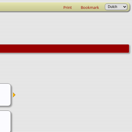
Print
Bookmark