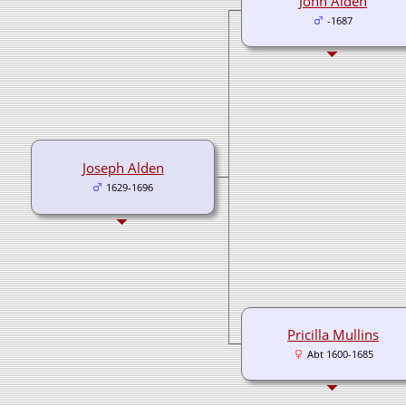
John Alden
-1687
Joseph Alden
1629-1696
Pricilla Mullins
Abt 1600-1685