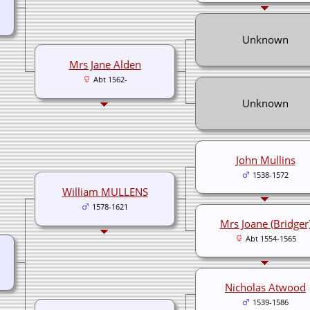
Unknown
Mrs Jane Alden
Abt 1562-
Unknown
John Mullins
1538-1572
William MULLENS
1578-1621
Mrs Joane (Bridger
Abt 1554-1565
Nicholas Atwood
1539-1586