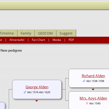
Timeline
Family
GEDCOM
Suggest
xt
|
Ahnentafel
|
Fan Chart
|
Media
|
PDF
ew pedigree
Richard Alden
Abt 1538-1598
George Alden
Abt 1574-Abt 1620
Mrs. Aoys Alden
Abt 1540-