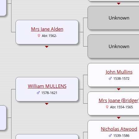
Unknown
Mrs Jane Alden
Abt 1562-
Unknown
John Mullins
1538-1572
William MULLENS
1578-1621
Mrs Joane (Bridger
Abt 1554-1565
Nicholas Atwood
1539-1586