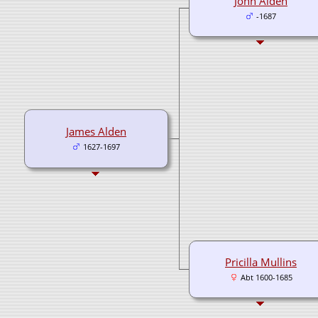
John Alden
-1687
James Alden
1627-1697
Pricilla Mullins
Abt 1600-1685