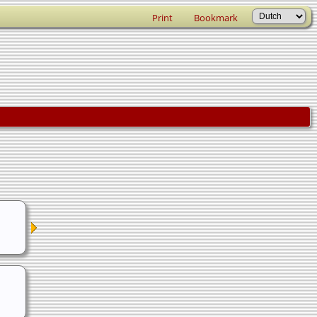
Print
Bookmark