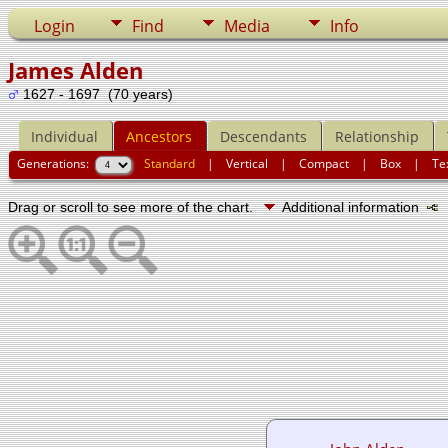
Login
Find
Media
Info
James Alden
1627 - 1697 (70 years)
Individual
Ancestors
Descendants
Relationship
Generations:
Standard
|
Vertical
|
Compact
|
Box
|
Te
Drag or scroll to see more of the chart.
Additional information
N