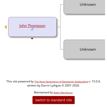
Unknown
John Thompson
Unknown
This site powered by
v. 15.0.4,
The Next Generation of Genealogy Sitebuilding
written by Darrin Lythgoe © 2001-2026.
Maintained by
.
Robin Martherus
Switch to standard site