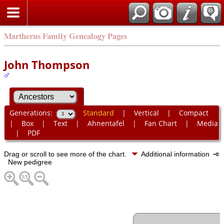
Martherus Family Genealogy Pages
John Thompson
Generations:
Standard
|
Vertical
|
Compact
|
Box
|
Text
|
Ahnentafel
|
Fan Chart
|
Media
|
PDF
Drag or scroll to see more of the chart.
Additional information
New pedigree