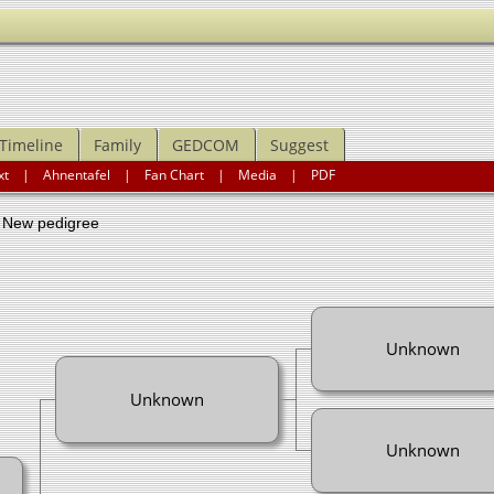
Timeline
Family
GEDCOM
Suggest
xt
|
Ahnentafel
|
Fan Chart
|
Media
|
PDF
ew pedigree
Unknown
Unknown
Unknown