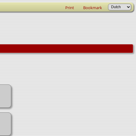
Print
Bookmark