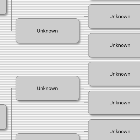
Unknown
Unknown
Unknown
Unknown
Unknown
Unknown
Unknown