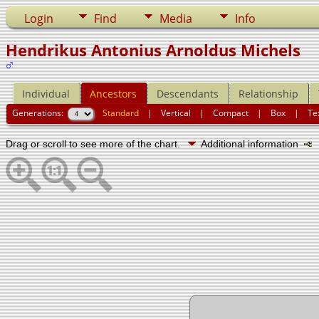
Login
Find
Media
Info
Hendrikus Antonius Arnoldus Michels
Individual
Ancestors
Descendants
Relationship
Generations:
Standard
|
Vertical
|
Compact
|
Box
|
Te
Drag or scroll to see more of the chart.
Additional information
N