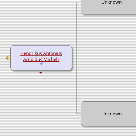
Unknown
Hendrikus Antonius
Arnoldus Michels
Unknown