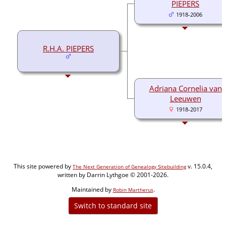
PIEPERS
1918-2006
R.H.A. PIEPERS
Adriana Cornelia van
Leeuwen
1918-2017
This site powered by
v. 15.0.4,
The Next Generation of Genealogy Sitebuilding
written by Darrin Lythgoe © 2001-2026.
Maintained by
.
Robin Martherus
Switch to standard site