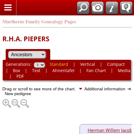
Martherus Family Genealogy Pages
R.H.A. PIEPERS
Generations:
Standard
|
Vertical
|
Compact
|
Box
|
Text
|
Ahnentafel
|
Fan Chart
|
Media
|
PDF
Drag or scroll to see more of the chart.
Additional information
New pedigree
Herman Willem Jacob