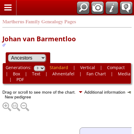
Martherus Family Genealogy Pages
Johan van Barmentloo
Generations:
Standard
|
Vertical
|
Compact
|
Box
|
Text
|
Ahnentafel
|
Fan Chart
|
Media
|
PDF
Drag or scroll to see more of the chart.
Additional information
New pedigree