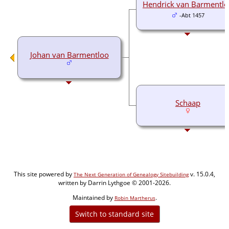
Hendrick van Barmentl
-Abt 1457
Johan van Barmentloo
Schaap
This site powered by
v. 15.0.4,
The Next Generation of Genealogy Sitebuilding
written by Darrin Lythgoe © 2001-2026.
Maintained by
.
Robin Martherus
Switch to standard site