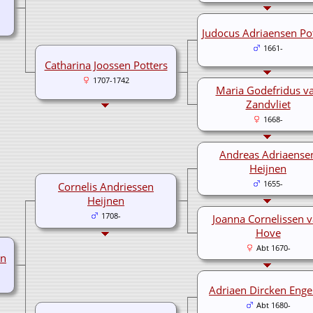
Judocus Adriaensen Po
1661-
Catharina Joossen Potters
1707-1742
Maria Godefridus v
Zandvliet
1668-
Andreas Adriaense
Heijnen
1655-
Cornelis Andriessen
Heijnen
1708-
Joanna Cornelissen 
Hove
Abt 1670-
en
Adriaen Dircken Enge
Abt 1680-