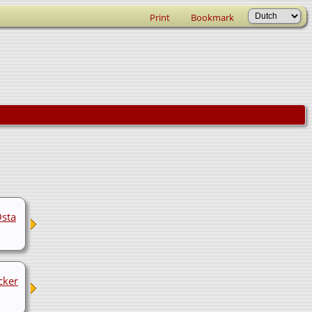
Print
Bookmark
Osta
cker