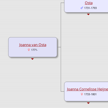
Osta
1731-1793
Joanna van Osta
1771-
Joanna Cornelisse Heijn
1733-1801