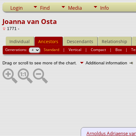
Login
Find
Media
Info
Joanna van Osta
1771 -
Individual
Ancestors
Descendants
Relationship
Generations:
Standard
|
Vertical
|
Compact
|
Box
|
Te
Drag or scroll to see more of the chart.
Additional information
N
Arnoldus Adriaense va