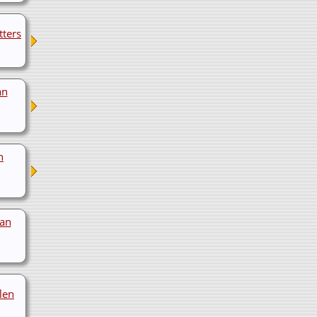
tters
an
n
van
len