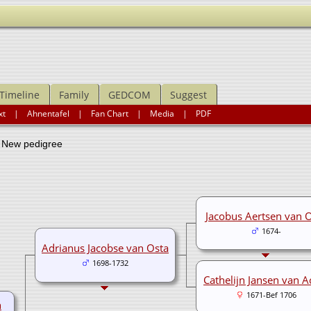
Timeline
Family
GEDCOM
Suggest
xt
|
Ahnentafel
|
Fan Chart
|
Media
|
PDF
ew pedigree
Jacobus Aertsen van 
1674-
Adrianus Jacobse van Osta
1698-1732
Cathelijn Jansen van A
1671-Bef 1706
n