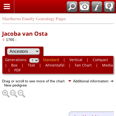
Martherus Family Genealogy Pages
Jacoba van Osta
1765 -
Generations:
Standard
|
Vertical
|
Compact
|
Box
|
Text
|
Ahnentafel
|
Fan Chart
|
Media
|
PDF
Drag or scroll to see more of the chart.
Additional information
New pedigree