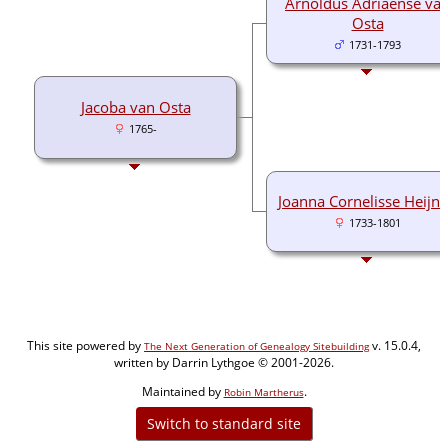
Arnoldus Adriaense va
Osta
1731-1793
Jacoba van Osta
1765-
Joanna Cornelisse Heijn
1733-1801
This site powered by
v. 15.0.4,
The Next Generation of Genealogy Sitebuilding
written by Darrin Lythgoe © 2001-2026.
Maintained by
.
Robin Martherus
Switch to standard site