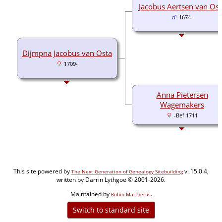
Jacobus Aertsen van Ost
1674-
Dijmpna Jacobus van Osta
1709-
Anna Pietersen
Wagemakers
-Bef 1711
This site powered by
v. 15.0.4,
The Next Generation of Genealogy Sitebuilding
written by Darrin Lythgoe © 2001-2026.
Maintained by
.
Robin Martherus
Switch to standard site