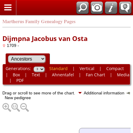
Martherus Family Genealogy Pages
Dijmpna Jacobus van Osta
1709 -
Generations:
Standard
|
Vertical
|
Compact
|
Box
|
Text
|
Ahnentafel
|
Fan Chart
|
Media
|
PDF
Drag or scroll to see more of the chart.
Additional information
New pedigree