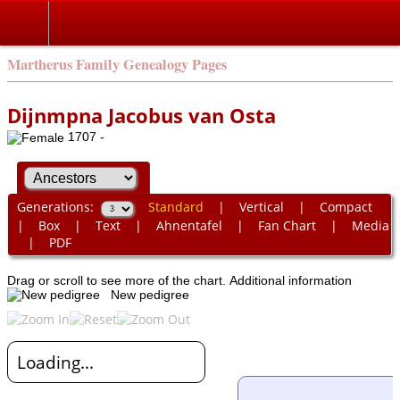
Martherus Family Genealogy Pages
Dijnmpna Jacobus van Osta
1707 -
Generations:
Standard
|
Vertical
|
Compact
|
Box
|
Text
|
Ahnentafel
|
Fan Chart
|
Media
|
PDF
Drag or scroll to see more of the chart.
Additional information
New pedigree
Loading...