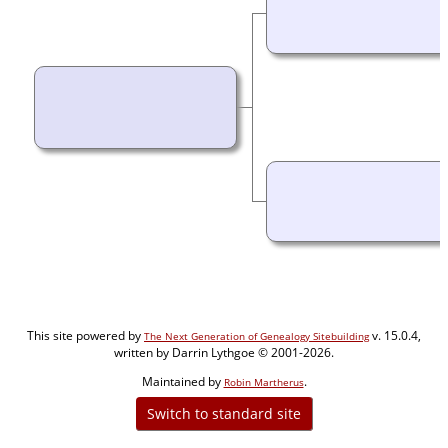
This site powered by
v. 15.0.4,
The Next Generation of Genealogy Sitebuilding
written by Darrin Lythgoe © 2001-2026.
Maintained by
.
Robin Martherus
Switch to standard site