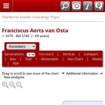
Martherus Family Genealogy Pages
Franciscus Aerts van Osta
1678 - Bef 1746 (~ 68 years)
Generations:
Standard
|
Vertical
|
Compact
|
Box
|
Text
|
Ahnentafel
|
Fan Chart
|
Media
|
PDF
Drag or scroll to see more of the chart.
Additional information
New pedigree