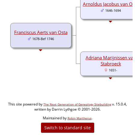
Arnoldus Jacobus van Os
1646-1694
Franciscus Aerts van Osta
1678-Bef 1746
Adriana Marijnissen va
Stabroeck
1651-
This site powered by
v. 15.0.4,
The Next Generation of Genealogy Sitebuilding
written by Darrin Lythgoe © 2001-2026.
Maintained by
.
Robin Martherus
Switch to standard site