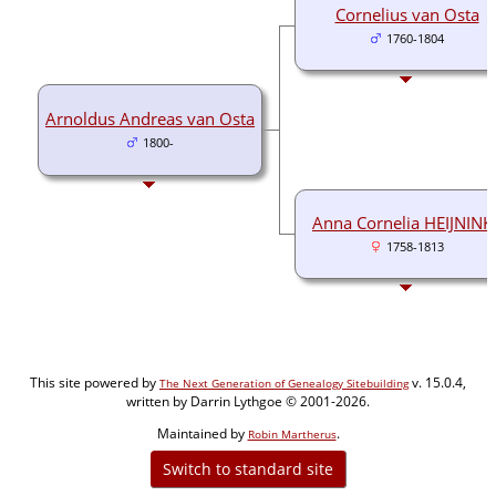
Cornelius van Osta
1760-1804
Arnoldus Andreas van Osta
1800-
Anna Cornelia HEIJNINK
1758-1813
This site powered by
v. 15.0.4,
The Next Generation of Genealogy Sitebuilding
written by Darrin Lythgoe © 2001-2026.
Maintained by
.
Robin Martherus
Switch to standard site