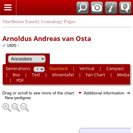
Martherus Family Genealogy Pages
Arnoldus Andreas van Osta
1800 -
Generations:
Standard
|
Vertical
|
Compact
|
Box
|
Text
|
Ahnentafel
|
Fan Chart
|
Media
|
PDF
Drag or scroll to see more of the chart.
Additional information
New pedigree