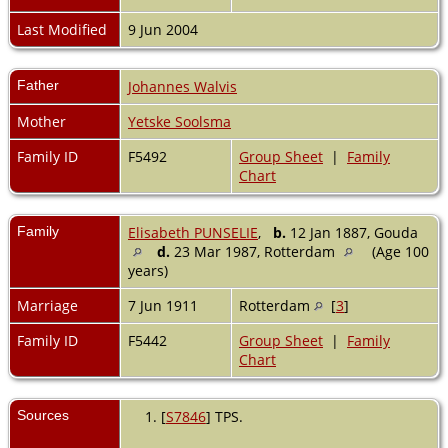
Last Modified
9 Jun 2004
Father
Johannes Walvis
Mother
Yetske Soolsma
Family ID
F5492
Group Sheet
|
Family
Chart
Family
Elisabeth PUNSELIE
,
b.
12 Jan 1887, Gouda
d.
23 Mar 1987, Rotterdam
(Age 100
years)
Marriage
7 Jun 1911
Rotterdam
[
3
]
Family ID
F5442
Group Sheet
|
Family
Chart
Sources
[
S7846
] TPS.