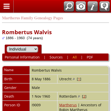
Martherus Family Genealogy Pages
Rombertus Walvis
1886 - 1960 (74 years)
Personal Information
|
Sources
|
All
|
PDF
Name
Rombertus
Walvis
Birth
8 May 1886
Utrecht
[
1
]
Gender
Male
Death
1 Nov 1960
Rotterdam
[
2
]
Person ID
I9009
Martherus
| Ancestors of
Robin Martherus