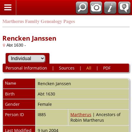
Martherus Family Genealogy Pages
Rencken Janssen
Abt 1630 -
Personal Information
|
Sources
|
All
|
PDF
Name
Rencken
Janssen
Birth
Abt 1630
Gender
Female
Person ID
I885
Martherus
| Ancestors of
Robin Martherus
Last Modified
9 Jun 2004