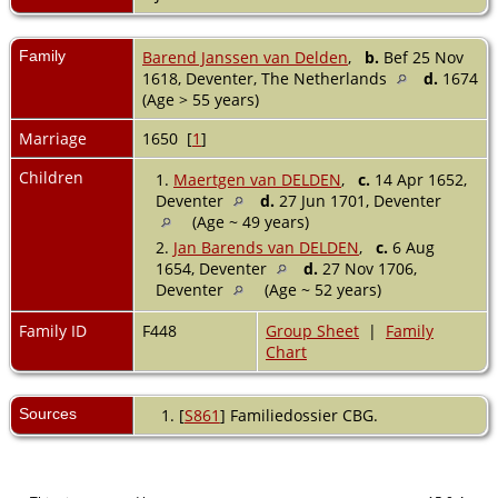
Family
Barend Janssen van Delden
,
b.
Bef 25 Nov
1618, Deventer, The Netherlands
d.
1674
(Age > 55 years)
Marriage
1650 [
1
]
Children
1.
Maertgen van DELDEN
,
c.
14 Apr 1652,
Deventer
d.
27 Jun 1701, Deventer
(Age ~ 49 years)
2.
Jan Barends van DELDEN
,
c.
6 Aug
1654, Deventer
d.
27 Nov 1706,
Deventer
(Age ~ 52 years)
Family ID
F448
Group Sheet
|
Family
Chart
Sources
[
S861
] Familiedossier CBG.