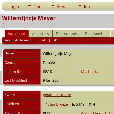
Login
Find
Media
Info
Willemijntje Meyer
Individual
Ancestors
Descendants
Relationship
Personal Information
|
All
|
PDF
Name
Willemijntje
Meyer
Gender
Female
Person ID
I8518
Martherus
Last Modified
9 Jun 2004
Family
Johannes Broeze
Children
1.
Jan Broeze
,
b.
5 Mar 1914
Family ID
F5114
Group Sheet
|
Fam