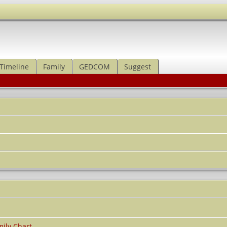
Timeline
Family
GEDCOM
Suggest
ily Chart