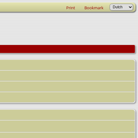
Print
Bookmark