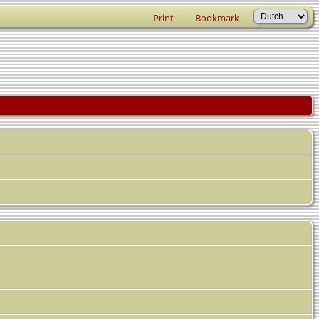
Print
Bookmark