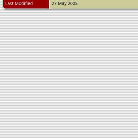
Last Modified
27 May 2005