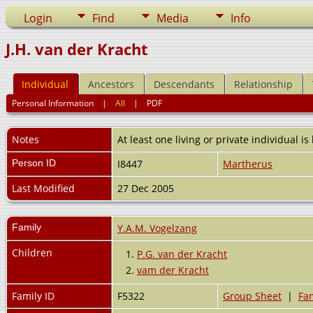
Login
Find
Media
Info
J.H. van der Kracht
Individual
Ancestors
Descendants
Relationship
Personal Information
|
All
|
PDF
Notes
At least one living or private individual is
Person ID
I8447
Martherus
Last Modified
27 Dec 2005
Family
Y.A.M. Vogelzang
Children
1.
P.G. van der Kracht
2.
vam der Kracht
Family ID
F5322
Group Sheet
|
Fam