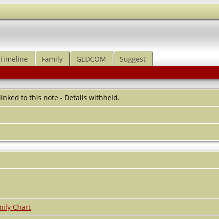
Timeline
Family
GEDCOM
Suggest
 linked to this note - Details withheld.
ily Chart