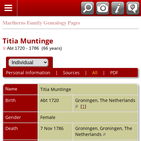
Martherus Family Genealogy Pages
Titia Muntinge
Abt 1720 - 1786 (66 years)
Personal Information
|
Sources
|
All
|
PDF
Name
Titia
Muntinge
Birth
Abt 1720
Groningen, The Netherlands
[
1
]
Gender
Female
Death
7 Nov 1786
Groningen, Groningen, The
Netherlands