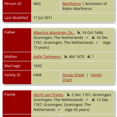
Person ID
I843
Martherus
| Ancestors of
Robin Martherus
Last Modified
17 Jul 2011
Father
Albertus Muntinge, Ds.
,
b.
14 Oct 1668,
Groningen, The Netherlands
d.
16 Dec
1741, Groningen, The Netherlands
(Age
73 years)
Mother
Aafje Tammens
,
b.
Abt 1670
d.
?
Marriage
1692
Family ID
F408
Group Sheet
|
Family
Chart
Family
Gerrit van Trojen
,
b.
2 Dec 1701, Groningen,
Groningen, The Netherlands
d.
12 Sep
1767, Groningen, Groningen, The
Netherlands
(Age 65 years)