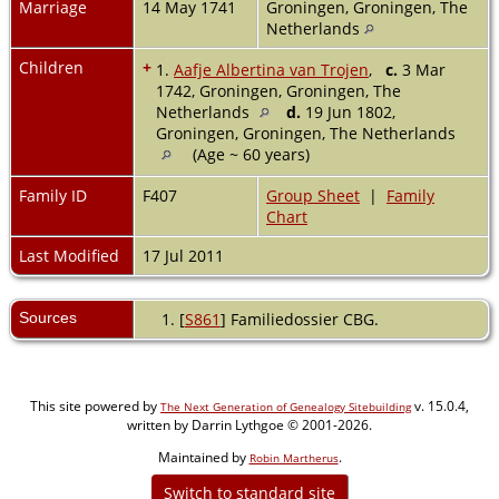
Marriage
14 May 1741
Groningen, Groningen, The
Netherlands
Children
+
1.
Aafje Albertina van Trojen
,
c.
3 Mar
1742, Groningen, Groningen, The
Netherlands
d.
19 Jun 1802,
Groningen, Groningen, The Netherlands
(Age ~ 60 years)
Family ID
F407
Group Sheet
|
Family
Chart
Last Modified
17 Jul 2011
Sources
[
S861
] Familiedossier CBG.
This site powered by
v. 15.0.4,
The Next Generation of Genealogy Sitebuilding
written by Darrin Lythgoe © 2001-2026.
Maintained by
.
Robin Martherus
Switch to standard site