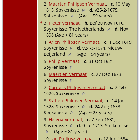
2.
Maerten Philipsen Vermaat
,
c.
10 May
1615, Spykenisse
d.
v25-2-1675,
Spijkenisse
(Age ~ 59 years)
+
3.
Pieter Vermaat
,
b.
Bef 30 Nov 1616,
Spykenisse, The Netherlands
d.
Nov
1698 (Age > 81 years)
4.
Arien Philipsen Vermaat
,
c.
4 Dec 1619,
Spykenisse
d.
v24-3-1674, Nieuw-
Beijerland
(Age ~ 54 years)
5.
Philip Vermaat
,
c.
31 Oct 1621,
Spykenisse
6.
Maertien Vermaat
,
c.
27 Dec 1623,
Spykenisse
7.
Cornelis Philipsen Vermaat
,
c.
7 Feb
1626, Spykenisse
8.
Syttien Philipsen Vermaat
,
c.
14 Jan
1628, Spykenisse
d.
24 Aug 1653,
Spijkenisse
(Age ~ 25 years)
9.
Helena Vermaat
,
c.
7 Sep 1631,
Spykenisse
d.
9 Jul 1713, Spijkenisse
(Age ~ 81 years)
10.
Jan Philipsz Vermaat
,
c.
18 Jun 1634,