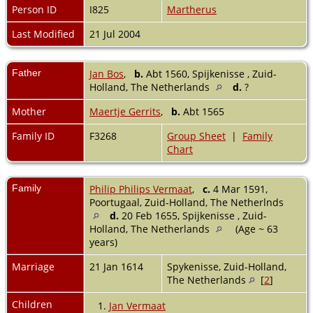
Person ID
I825
Martherus
Last Modified
21 Jul 2004
Father
Jan Bos
,
b.
Abt 1560, Spijkenisse , Zuid-
Holland, The Netherlands
d.
?
Mother
Maertje Gerrits
,
b.
Abt 1565
Family ID
F3268
Group Sheet
|
Family
Chart
Family
Philip Philips Vermaat
,
c.
4 Mar 1591,
Poortugaal, Zuid-Holland, The Netherlnds
d.
20 Feb 1655, Spijkenisse , Zuid-
Holland, The Netherlands
(Age ~ 63
years)
Marriage
21 Jan 1614
Spykenisse, Zuid-Holland,
The Netherlands
[
2
]
Children
1.
Jan Vermaat