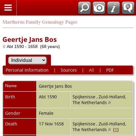
Martherus Family Genealogy Pages
Geertje Jans Bos
Abt 1590 - 1658 (68 years)
Personal Information
|
Sources
|
All
|
PDF
Name
Geertje Jans
Bos
Birth
Abt 1590
Spijkenisse , Zuid-Holland,
The Netherlands
Gender
Female
Death
17 Nov 1658
Spijkenisse , Zuid-Holland,
The Netherlands
[
1
]