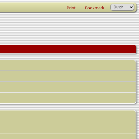
Print
Bookmark