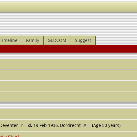
Timeline
Family
GEDCOM
Suggest
 Deventer
d.
19 Feb 1936, Dordrecht
(Age 50 years)
ily Chart