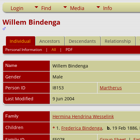
Login
Find
Media
Info
Willem Bindenga
Individual
Ancestors
Descendants
Relationship
Personal Information
|
All
|
PDF
Name
Willem
Bindenga
Gender
Male
Person ID
I8153
Martherus
Last Modified
9 Jun 2004
Family
Hermina Hendrina Wesselink
Children
+
1.
Frederica Bindenga
,
b.
19 Feb 1886,
Family ID
F5078
Group Sheet
|
Fam