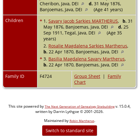
Cheribon, Java, DEI
d.
31 May 1876,
Banjoemas, Java, DEI
(Age 41 years)
Children
+
1.
Savary Jacob Sarkies MARTHERUS
,
b.
31
May 1876, Banjoemas, Java, DEI
d.
25
Sep 1911, Tegal, Java, DEI
(Age 35
years)
2.
Rosalie Magdalena Sarkies Martherus
,
b.
22 Apr 1870, Banjoemas, Java, DEI
+
3.
Basilia Magdalena Savary Martherus
,
b.
22 Apr 1870, Banjoemas, Java, DEI
Family ID
F4724
Group Sheet
|
Family
Chart
This site powered by
v. 15.0.4,
The Next Generation of Genealogy Sitebuilding
written by Darrin Lythgoe © 2001-2026.
Maintained by
.
Robin Martherus
Switch to standard site