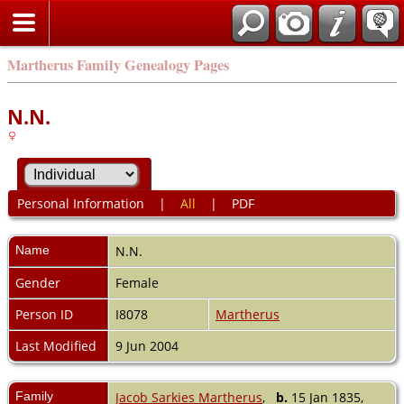
Martherus Family Genealogy Pages
N.N.
Personal Information
|
All
|
PDF
Name
N.N.
Gender
Female
Person ID
I8078
Martherus
Last Modified
9 Jun 2004
Family
Jacob Sarkies Martherus
,
b.
15 Jan 1835,