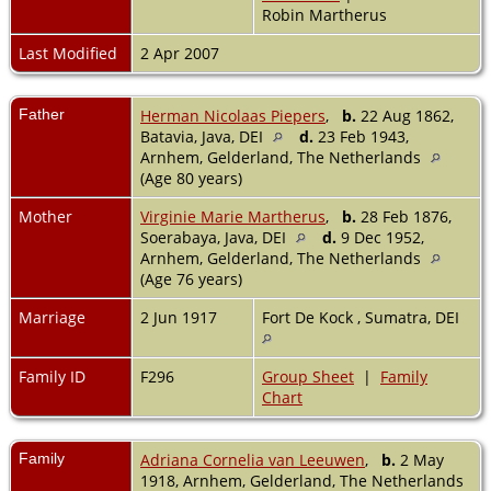
Robin Martherus
Last Modified
2 Apr 2007
Father
Herman Nicolaas Piepers
,
b.
22 Aug 1862,
Batavia, Java, DEI
d.
23 Feb 1943,
Arnhem, Gelderland, The Netherlands
(Age 80 years)
Mother
Virginie Marie Martherus
,
b.
28 Feb 1876,
Soerabaya, Java, DEI
d.
9 Dec 1952,
Arnhem, Gelderland, The Netherlands
(Age 76 years)
Marriage
2 Jun 1917
Fort De Kock , Sumatra, DEI
Family ID
F296
Group Sheet
|
Family
Chart
Family
Adriana Cornelia van Leeuwen
,
b.
2 May
1918, Arnhem, Gelderland, The Netherlands