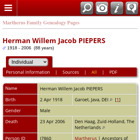
Martherus Family Genealogy Pages
Herman Willem Jacob PIEPERS
1918 - 2006 (88 years)
Personal Information
|
Sources
|
All
|
PDF
Name
Herman Willem Jacob
PIEPERS
Birth
2 Apr 1918
Garoet, Java, DEI
[
1
]
Gender
Male
Death
23 Apr 2006
Den Haag, Zuid-Holland, The
Netherlands
Person ID
I7860
Martherus
| Ancestors of