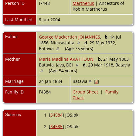
Person ID
I7448
Martherus
| Ancestors of
Robin Martherus
Last Modified
9 Jun 2004
Father
George Mackertich JOHANNES
,
b.
14 Jul
1856, Nieuw-Julfa
d.
29 May 1932,
Batavia
(Age 75 years)
Mother
Maria Madlina ARATHOON
,
b.
21 May 1863,
Batavia, Java, DEI
d.
20 Mar 1918, Batavia
(Age 54 years)
Marriage
24 Jan 1884
Batavia
[
3
]
Family ID
F4384
Group Sheet
|
Family
Chart
Sources
[
S4584
] JOS.bk.
[
S4585
] JOS.bk.