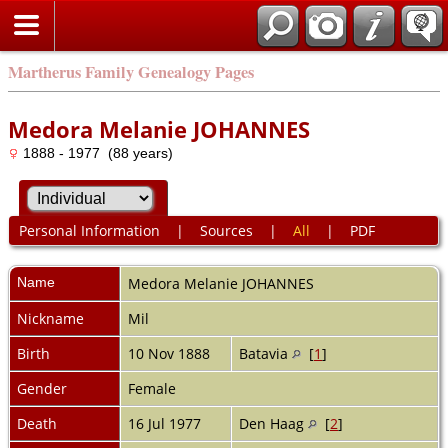
Martherus Family Genealogy Pages
Medora Melanie JOHANNES
1888 - 1977 (88 years)
Personal Information
|
Sources
|
All
|
PDF
Name
Medora Melanie
JOHANNES
Nickname
Mil
Birth
10 Nov 1888
Batavia
[
1
]
Gender
Female
Death
16 Jul 1977
Den Haag
[
2
]