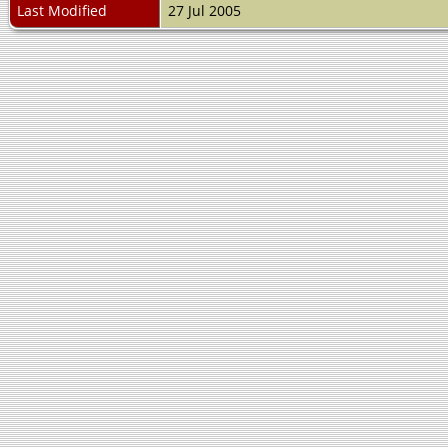
Last Modified
27 Jul 2005