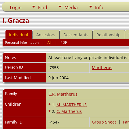
Login
Find
Media
Info
I. Gracza
Individual
Ancestors
Descendants
Relationship
Personal Information
|
All
|
PDF
Notes
At least one living or private individual is
Person ID
I7358
Martherus
Last Modified
9 Jun 2004
Family
C.R. Martherus
Children
+
1.
M. MARTHERUS
+
2.
C. Martherus
Family ID
F4547
Group Sheet
|
Fam