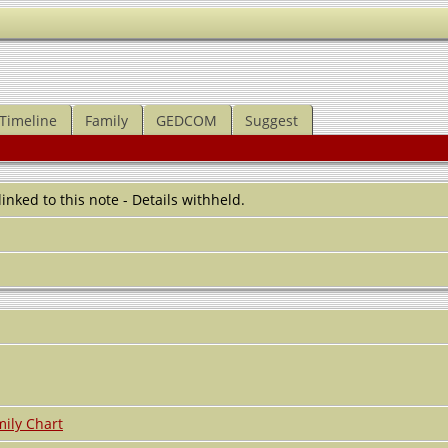
Timeline
Family
GEDCOM
Suggest
 linked to this note - Details withheld.
ily Chart