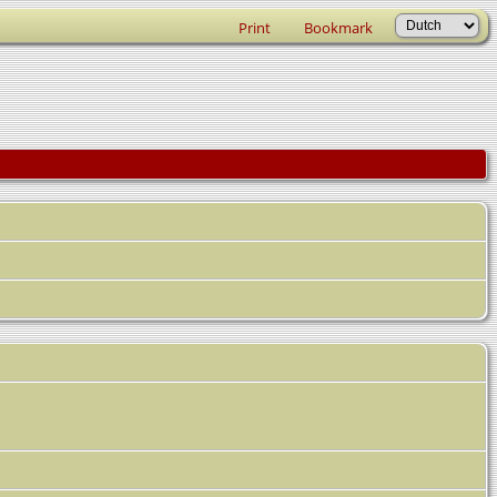
Print
Bookmark