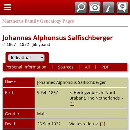
Martherus Family Genealogy Pages
Johannes Alphonsus Salfischberger
1867 - 1922 (55 years)
Personal Information
|
Sources
|
All
|
PDF
Name
Johannes Alphonsus
Salfischberger
Birth
9 Feb 1867
's-Hertogenbosch, North
Brabant, The Netherlands
[
1
]
Gender
Male
Death
26 Sep 1922
Weltevreden
[
1
]