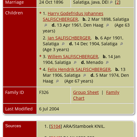
Marriage
24 Oct 1896
Salatiga, Java, DEI
[
2
]
Children
+
1.
Harry Godefridus Johannes
SALFISCHBERGER
,
b.
2 Mar 1898, Salatiga
d.
13 Apr 1961, Den Haag
(Age 63
years)
2.
Jan SALFISCHBERGER
,
b.
6 Apr 1901,
Salatiga
d.
14 Dec 1904, Salatiga
(Age 3 years)
+
3.
Willem SALFISCHBERGER
,
b.
14 Jan
1904, Salatiga
d.
Menado
+
4.
Felix Hendrik SALFISCHBERGER
,
b.
13
Mar 1906, Salatiga
d.
5 Mar 1974, Den
Haag
(Age 67 years)
Family ID
F326
Group Sheet
|
Family
Chart
Last Modified
6 Jul 2004
Sources
[
S104
] ARA/Stamboek KNIL.