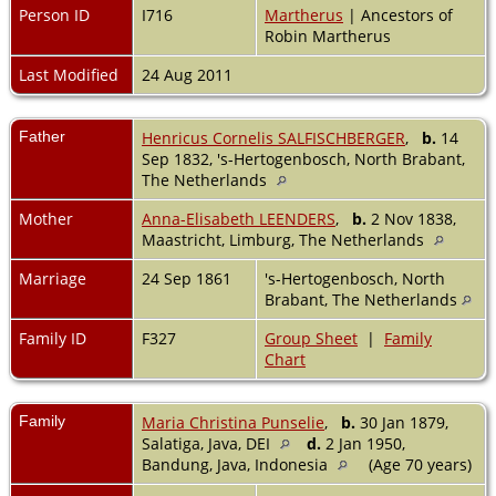
Person ID
I716
Martherus
| Ancestors of
Robin Martherus
Last Modified
24 Aug 2011
Father
Henricus Cornelis SALFISCHBERGER
,
b.
14
Sep 1832, 's-Hertogenbosch, North Brabant,
The Netherlands
Mother
Anna-Elisabeth LEENDERS
,
b.
2 Nov 1838,
Maastricht, Limburg, The Netherlands
Marriage
24 Sep 1861
's-Hertogenbosch, North
Brabant, The Netherlands
Family ID
F327
Group Sheet
|
Family
Chart
Family
Maria Christina Punselie
,
b.
30 Jan 1879,
Salatiga, Java, DEI
d.
2 Jan 1950,
Bandung, Java, Indonesia
(Age 70 years)