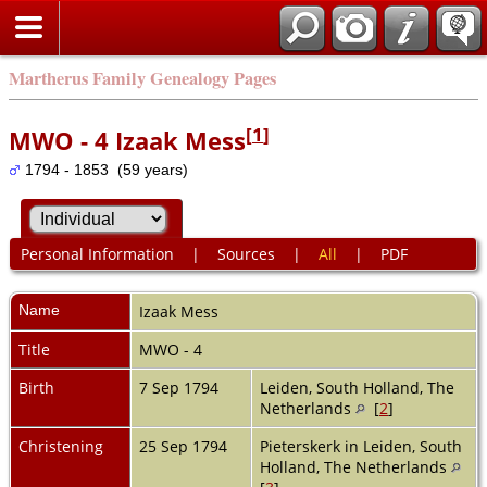
Martherus Family Genealogy Pages
[
1
]
MWO - 4 Izaak Mess
1794 - 1853 (59 years)
Personal Information
|
Sources
|
All
|
PDF
Name
Izaak
Mess
Title
MWO - 4
Birth
7 Sep 1794
Leiden, South Holland, The
Netherlands
[
2
]
Christening
25 Sep 1794
Pieterskerk in Leiden, South
Holland, The Netherlands