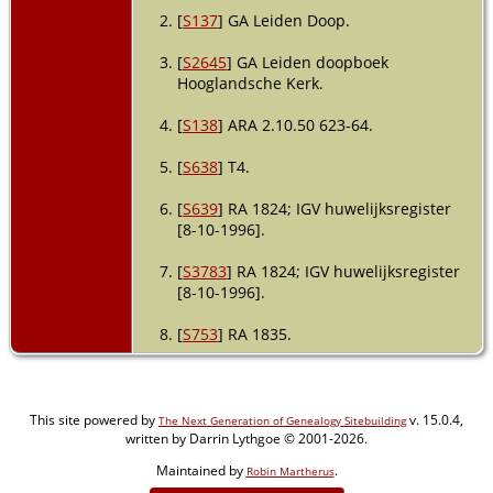
[
S137
] GA Leiden Doop.
[
S2645
] GA Leiden doopboek
Hooglandsche Kerk.
[
S138
] ARA 2.10.50 623-64.
[
S638
] T4.
[
S639
] RA 1824; IGV huwelijksregister
[8-10-1996].
[
S3783
] RA 1824; IGV huwelijksregister
[8-10-1996].
[
S753
] RA 1835.
This site powered by
v. 15.0.4,
The Next Generation of Genealogy Sitebuilding
written by Darrin Lythgoe © 2001-2026.
Maintained by
.
Robin Martherus