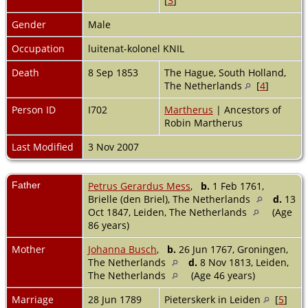
[
3
]
Gender
Male
Occupation
luitenat-kolonel KNIL
Death
8 Sep 1853
The Hague, South Holland,
The Netherlands
[
4
]
Person ID
I702
Martherus
| Ancestors of
Robin Martherus
Last Modified
3 Nov 2007
Father
Petrus Gerardus Mess
,
b.
1 Feb 1761,
Brielle (den Briel), The Netherlands
d.
13
Oct 1847, Leiden, The Netherlands
(Age
86 years)
Mother
Johanna Busch
,
b.
26 Jun 1767, Groningen,
The Netherlands
d.
8 Nov 1813, Leiden,
The Netherlands
(Age 46 years)
Marriage
28 Jun 1789
Pieterskerk in Leiden
[
5
]