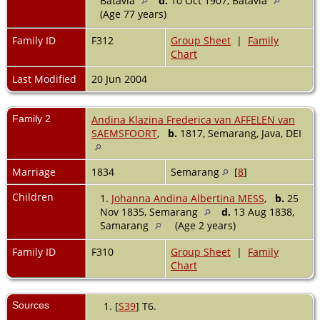
Batavia
d.
10 Oct 1907, Batavia
(Age 77 years)
Family ID
F312
Group Sheet
|
Family
Chart
Last Modified
20 Jun 2004
Family 2
Andina Klazina Frederica van AFFELEN van
SAEMSFOORT
,
b.
1817, Semarang, Java, DEI
Marriage
1834
Semarang
[
8
]
Children
1.
Johanna Andina Albertina MESS
,
b.
25
Nov 1835, Semarang
d.
13 Aug 1838,
Samarang
(Age 2 years)
Family ID
F310
Group Sheet
|
Family
Chart
Sources
[
S39
] T6.