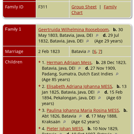
Family ID
F311
Group Sheet
|
Family
Chart
Family 1
Geertruida Wilhelmina Rooseboom
,
b.
30
May 1803, Batavia, Java, DEI
d.
29 Jul
1832, Batavia, Java, DEI
(Age 29 years)
Marriage
2 Feb 1823
Batavia
[
6
,
7
]
Children
+
1.
Herman Adriaan Mess
,
b.
28 Dec 1823,
Batavia, Java, DEI
d.
27 Nov 1909,
Padang, Sumatra, Dutch East Indies
(Age 85 years)
+
2.
Elisabeth Adriana Johanna MESS
,
b.
13
Jan 1825, Batavia, Java, DEI
d.
15 Feb
1894, Pekalongan, Java, DEI
(Age 69
years)
+
3.
Paulina Johanna Maria Rosina MESS
,
b.
Abt 1826, Batavia
d.
17 May 1888,
Kraksaän
(Age 62 years)
+
4.
Pieter Johan MESS
,
b.
10 Nov 1829,