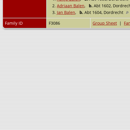
2.
Adriaan Balen
,
b.
Abt 1602, Dordrec
3.
Jan Balen
,
b.
Abt 1604, Dordrecht
Family ID
F3086
Group Sheet
|
Fam