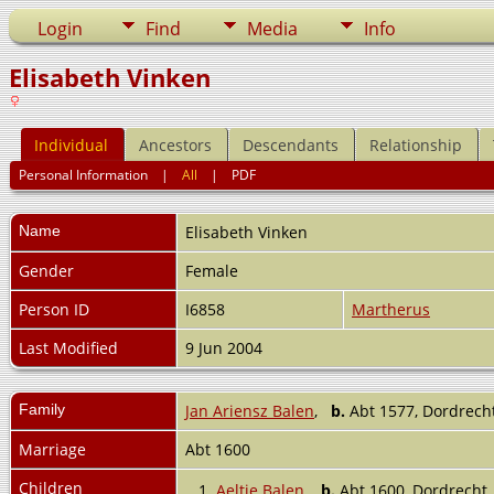
Login
Find
Media
Info
Elisabeth Vinken
Individual
Ancestors
Descendants
Relationship
Personal Information
|
All
|
PDF
Name
Elisabeth
Vinken
Gender
Female
Person ID
I6858
Martherus
Last Modified
9 Jun 2004
Family
Jan Ariensz Balen
,
b.
Abt 1577, Dordrech
Marriage
Abt 1600
Children
1.
Aeltje Balen
,
b.
Abt 1600, Dordrecht