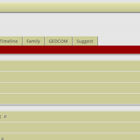
Timeline
Family
GEDCOM
Suggest
t