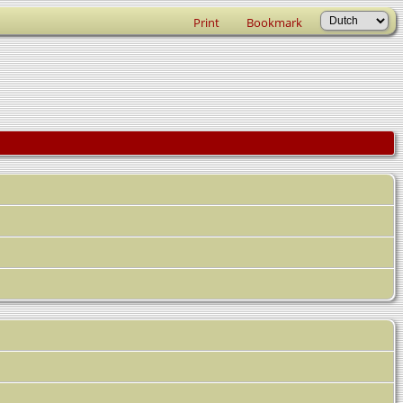
Print
Bookmark