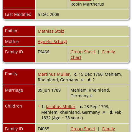
Robin Martherus
Last Modified
5 Dec 2008
Father
Mathias Stolz
Mother
Agnetis Schugt
Family ID
F6466
Group Sheet
|
Family
Chart
Family
Martinus Müller
,
c.
15 Dec 1760, Mehlem,
Rheinland, Germany
d.
?
Marriage
09 Jun 1789
Mehlem, Rheinland,
Germany
Children
+
1.
Jacobus Müller
,
c.
23 Sep 1793,
Mehlem, Rheinland, Germany
d.
Feb
1832 (Age ~ 38 years)
Family ID
F4085
Group Sheet
|
Family