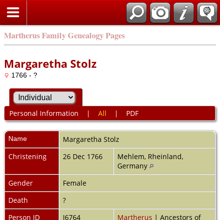
Martherus Family Genealogy Pages
Margaretha Stolz
1766 - ?
Personal Information
|
All
|
PDF
Name
Margaretha
Stolz
Christening
26 Dec 1766
Mehlem, Rheinland,
Germany
Gender
Female
Death
?
Person ID
I6764
Martherus
| Ancestors of