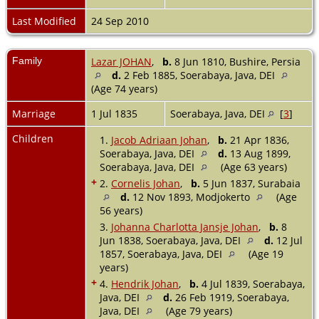
Last Modified
24 Sep 2010
Family
Lazar JOHAN
,
b.
8 Jun 1810, Bushire, Persia
d.
2 Feb 1885, Soerabaya, Java, DEI
(Age 74 years)
Marriage
1 Jul 1835
Soerabaya, Java, DEI
[
3
]
Children
1.
Jacob Adriaan Johan
,
b.
21 Apr 1836,
Soerabaya, Java, DEI
d.
13 Aug 1899,
Soerabaya, Java, DEI
(Age 63 years)
+
2.
Cornelis Johan
,
b.
5 Jun 1837, Surabaia
d.
12 Nov 1893, Modjokerto
(Age
56 years)
3.
Johanna Charlotta Jansje Johan
,
b.
8
Jun 1838, Soerabaya, Java, DEI
d.
12 Jul
1857, Soerabaya, Java, DEI
(Age 19
years)
+
4.
Hendrik Johan
,
b.
4 Jul 1839, Soerabaya,
Java, DEI
d.
26 Feb 1919, Soerabaya,
Java, DEI
(Age 79 years)