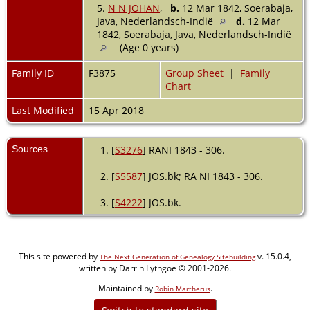
5.
N N JOHAN
,
b.
12 Mar 1842, Soerabaja,
Java, Nederlandsch-Indië
d.
12 Mar
1842, Soerabaja, Java, Nederlandsch-Indië
(Age 0 years)
Family ID
F3875
Group Sheet
|
Family
Chart
Last Modified
15 Apr 2018
Sources
[
S3276
] RANI 1843 - 306.
[
S5587
] JOS.bk; RA NI 1843 - 306.
[
S4222
] JOS.bk.
This site powered by
v. 15.0.4,
The Next Generation of Genealogy Sitebuilding
written by Darrin Lythgoe © 2001-2026.
Maintained by
.
Robin Martherus