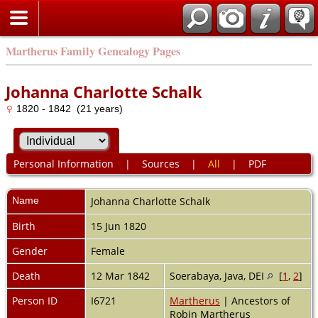
Martherus Family Genealogy Pages
Johanna Charlotte Schalk
1820 - 1842 (21 years)
Personal Information
|
Sources
|
All
|
PDF
Name
Johanna Charlotte
Schalk
Birth
15 Jun 1820
Gender
Female
Death
12 Mar 1842
Soerabaya, Java, DEI
[
1
,
2
]
Person ID
I6721
Martherus
| Ancestors of
Robin Martherus