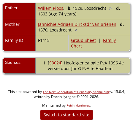
Father
Willem Ploos
,
b.
1529, Loosdrecht
d.
1603 (Age 74 years)
Mother
Jannichie Adriaen Dircksdr van Brienen
d.
1570, Loosdrecht
Family ID
F1415
Group Sheet
|
Family
Chart
Sources
[
S3024
] Hoofd-genealogie PvA 1996 4e
versie door Jhr G PvA te Haarlem.
This site powered by
v. 15.0.4,
The Next Generation of Genealogy Sitebuilding
written by Darrin Lythgoe © 2001-2026.
Maintained by
.
Robin Martherus
Switch to standard site