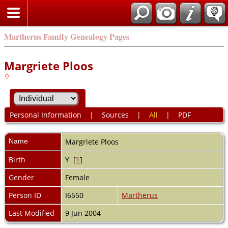
Martherus Family Genealogy Pages
Margriete Ploos
Personal Information
|
Sources
|
All
|
PDF
Name
Margriete
Ploos
Birth
Y [
1
]
Gender
Female
Person ID
I6550
Martherus
Last Modified
9 Jun 2004