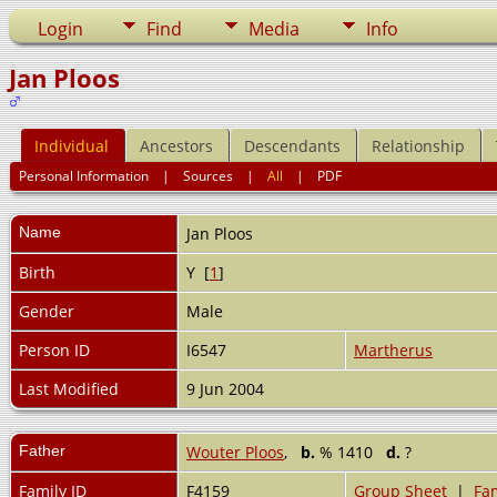
Login
Find
Media
Info
Jan Ploos
Individual
Ancestors
Descendants
Relationship
Personal Information
|
Sources
|
All
|
PDF
Name
Jan
Ploos
Birth
Y [
1
]
Gender
Male
Person ID
I6547
Martherus
Last Modified
9 Jun 2004
Father
Wouter Ploos
,
b.
% 1410
d.
?
Family ID
F4159
Group Sheet
|
Fam