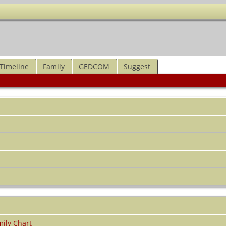
Timeline
Family
GEDCOM
Suggest
ily Chart