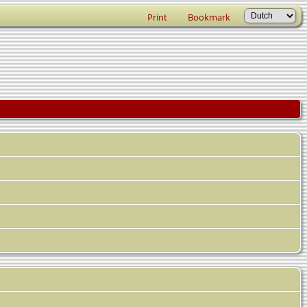
Print
Bookmark