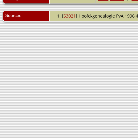
Sources
[
S3021
] Hoofd-genealogie PvA 1996 4