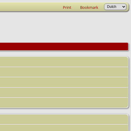
Print
Bookmark