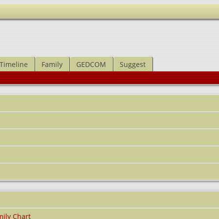
Timeline
Family
GEDCOM
Suggest
ily Chart