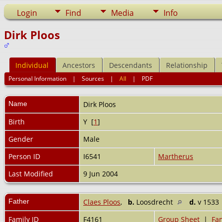
Login
Find
Media
Info
Dirk Ploos
Individual
Ancestors
Descendants
Relationship
Personal Information
|
Sources
|
All
|
PDF
Name
Dirk
Ploos
Birth
Y [
1
]
Gender
Male
Person ID
I6541
Martherus
Last Modified
9 Jun 2004
Father
Claes Ploos
,
b.
Loosdrecht
d.
v 1533
Family ID
F4161
Group Sheet
|
Fam