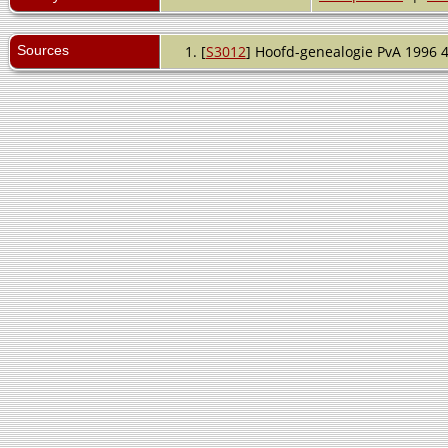
Sources
[
S3012
] Hoofd-genealogie PvA 1996 4