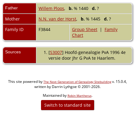
Father
Willem Ploos
,
b.
% 1440
d.
?
Mother
N.N. van der Horst
,
b.
% 1445
d.
?
Family ID
F3844
Group Sheet
|
Family
Chart
Sources
[
S3007
] Hoofd-genealogie PvA 1996 4e
versie door Jhr G PvA te Haarlem.
This site powered by
v. 15.0.4,
The Next Generation of Genealogy Sitebuilding
written by Darrin Lythgoe © 2001-2026.
Maintained by
.
Robin Martherus
Switch to standard site