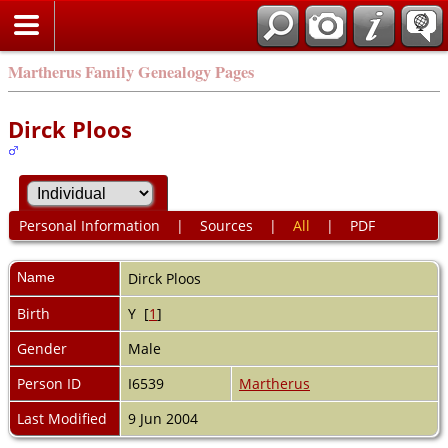
Martherus Family Genealogy Pages
Dirck Ploos
Personal Information
|
Sources
|
All
|
PDF
Name
Dirck
Ploos
Birth
Y [
1
]
Gender
Male
Person ID
I6539
Martherus
Last Modified
9 Jun 2004