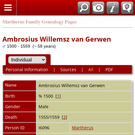
Martherus Family Genealogy Pages
Ambrosius Willemsz van Gerwen
1500 - 1559 (~ 58 years)
Personal Information
|
Sources
|
All
|
PDF
Name
Ambrosius Willemsz
van Gerwen
Birth
% 1500 [
1
]
Gender
Male
Death
1555/1559 [
2
]
Person ID
I6096
Martherus