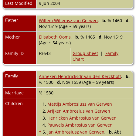
Last Modified
9 Jun 2004
Father
Willem Willemsz van Gerwen
,
b.
% 1460
d.
Nov 1519 (Age ~ 59 years)
Mother
Elisabeth Ooms
,
b.
% 1465
d.
Nov 1519
(Age ~ 54 years)
Family ID
F3643
Group Sheet
|
Family
Chart
Family
Anneken Hendricksdr van den Kerckhoff
,
b.
% 1500
d.
Nov 1559 (Age ~ 59 years)
Marriage
% 1530
Children
1.
Mattijs Ambrosiusz van Gerwen
2.
Arijken Ambrosius van Gerwen
3.
Henricken Ambrosius van Gerwen
4.
Pauwels Ambrosius van Gerwen
+
5.
Jan Ambrosiusz van Gerwen
,
b.
Abt