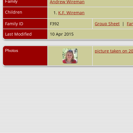
Family
Andrew Wireman
Children
1.
K.F. Wireman
Family ID
F392
Group Sheet
|
Fam
Last Modified
10 Apr 2015
Photos
picture taken on 2