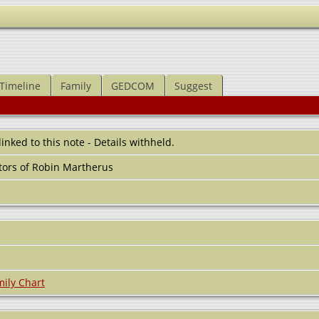
Timeline
Family
GEDCOM
Suggest
 linked to this note - Details withheld.
ors of Robin Martherus
ily Chart