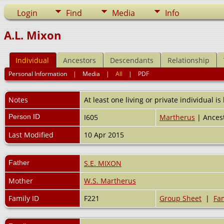
Login
Find
Media
Info
A.L. Mixon
Individual
Ancestors
Descendants
Relationship
Personal Information
|
Media
|
All
|
PDF
Notes
At least one living or private individual is
Person ID
I605
Martherus
| Ancest
Last Modified
10 Apr 2015
Father
S.E. MIXON
Mother
W.S. Martherus
Family ID
F221
Group Sheet
|
Fam