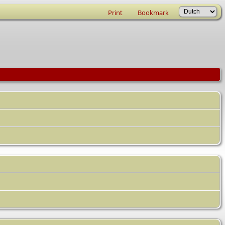
Print
Bookmark