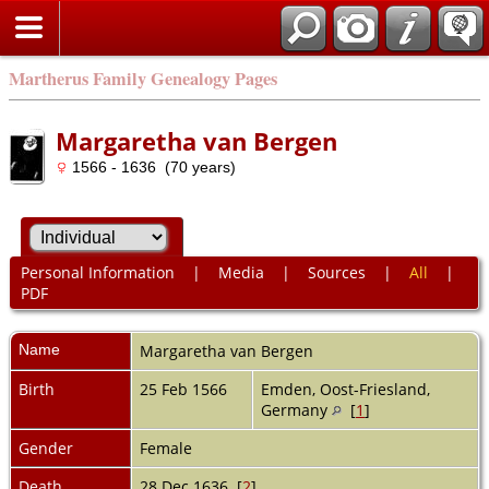
Martherus Family Genealogy Pages
Margaretha van Bergen
1566 - 1636 (70 years)
Personal Information
|
Media
|
Sources
|
All
|
PDF
Name
Margaretha
van Bergen
Birth
25 Feb 1566
Emden, Oost-Friesland,
Germany
[
1
]
Gender
Female
Death
28 Dec 1636 [
2
]