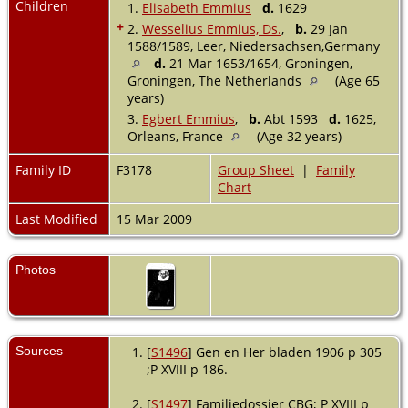
Children
1.
Elisabeth Emmius
d.
1629
+
2.
Wesselius Emmius, Ds.
,
b.
29 Jan
1588/1589, Leer, Niedersachsen,Germany
d.
21 Mar 1653/1654, Groningen,
Groningen, The Netherlands
(Age 65
years)
3.
Egbert Emmius
,
b.
Abt 1593
d.
1625,
Orleans, France
(Age 32 years)
Family ID
F3178
Group Sheet
|
Family
Chart
Last Modified
15 Mar 2009
Photos
Sources
[
S1496
] Gen en Her bladen 1906 p 305
;P XVIII p 186.
[
S1497
] Familiedossier CBG; P XVIII p