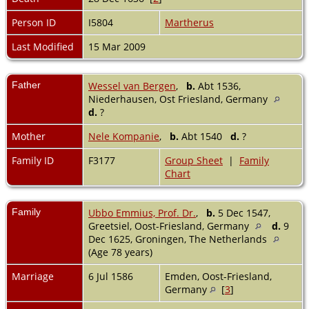
Person ID
I5804
Martherus
Last Modified
15 Mar 2009
Father
Wessel van Bergen
,
b.
Abt 1536,
Niederhausen, Ost Friesland, Germany
d.
?
Mother
Nele Kompanie
,
b.
Abt 1540
d.
?
Family ID
F3177
Group Sheet
|
Family
Chart
Family
Ubbo Emmius, Prof. Dr.
,
b.
5 Dec 1547,
Greetsiel, Oost-Friesland, Germany
d.
9
Dec 1625, Groningen, The Netherlands
(Age 78 years)
Marriage
6 Jul 1586
Emden, Oost-Friesland,
Germany
[
3
]