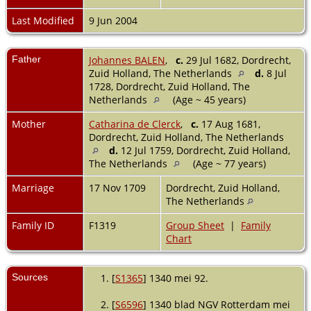
Last Modified
9 Jun 2004
Father
Johannes BALEN
,
c.
29 Jul 1682, Dordrecht,
Zuid Holland, The Netherlands
d.
8 Jul
1728, Dordrecht, Zuid Holland, The
Netherlands
(Age ~ 45 years)
Mother
Catharina de Clerck
,
c.
17 Aug 1681,
Dordrecht, Zuid Holland, The Netherlands
d.
12 Jul 1759, Dordrecht, Zuid Holland,
The Netherlands
(Age ~ 77 years)
Marriage
17 Nov 1709
Dordrecht, Zuid Holland,
The Netherlands
Family ID
F1319
Group Sheet
|
Family
Chart
Sources
[
S1365
] 1340 mei 92.
[
S6596
] 1340 blad NGV Rotterdam mei