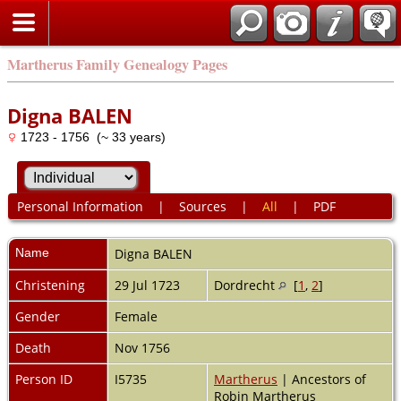
Martherus Family Genealogy Pages
Digna BALEN
1723 - 1756 (~ 33 years)
Personal Information
|
Sources
|
All
|
PDF
Name
Digna
BALEN
Christening
29 Jul 1723
Dordrecht
[
1
,
2
]
Gender
Female
Death
Nov 1756
Person ID
I5735
Martherus
| Ancestors of
Robin Martherus