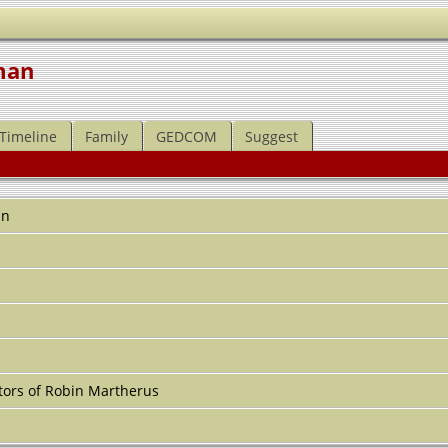
man
Timeline
Family
GEDCOM
Suggest
an
ors of Robin Martherus