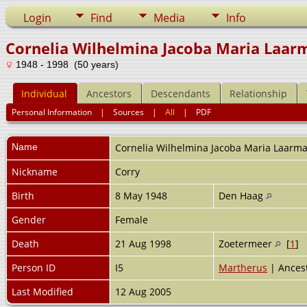
Login
Find
Media
Info
Cornelia Wilhelmina Jacoba Maria Laar
1948 - 1998 (50 years)
Individual
Ancestors
Descendants
Relationship
Personal Information
|
Sources
|
All
|
PDF
Name
Cornelia Wilhelmina Jacoba Maria
Laarm
Nickname
Corry
Birth
8 May 1948
Den Haag
Gender
Female
Death
21 Aug 1998
Zoetermeer
[
1
]
Person ID
I5
Martherus
| Ancest
Last Modified
12 Aug 2005