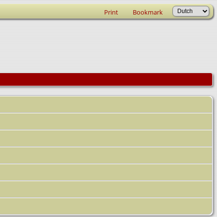
Print
Bookmark