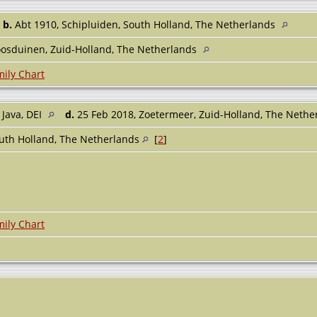
,
b.
Abt 1910, Schipluiden, South Holland, The Netherlands
oosduinen, Zuid-Holland, The Netherlands
ily Chart
 Java, DEI
d.
25 Feb 2018, Zoetermeer, Zuid-Holland, The Neth
outh Holland, The Netherlands
[
2
]
ily Chart