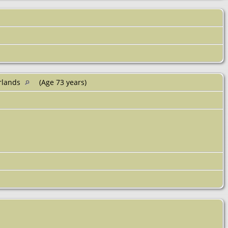
erlands
(Age 73 years)