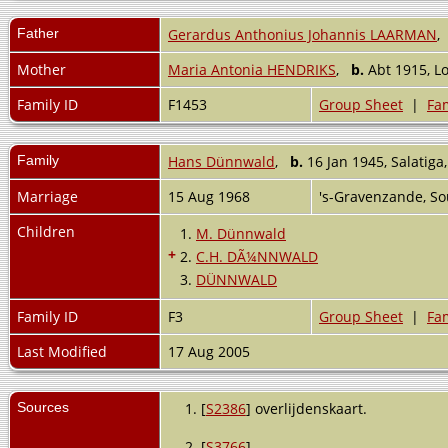
Father
Gerardus Anthonius Johannis LAARMAN
Mother
Maria Antonia HENDRIKS
,
b.
Abt 1915, L
Family ID
F1453
Group Sheet
|
Fam
Family
Hans Dünnwald
,
b.
16 Jan 1945, Salatiga,
Marriage
15 Aug 1968
's-Gravenzande, S
Children
1.
M. Dünnwald
+
2.
C.H. DÃ¼NNWALD
3.
DÜNNWALD
Family ID
F3
Group Sheet
|
Fam
Last Modified
17 Aug 2005
Sources
[
S2386
] overlijdenskaart.
[
S3766
] .