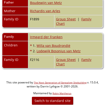
Father
Boudewijn van Metz
Mother
Richardis van Arles
Family ID
F1899
Group Sheet
|
Family
Chart
Family
Irmgard der Franken
Children
+
1.
Willa van Boudrondië
+
2.
Lodewijk Bosonius van Metz
Family ID
F2116
Group Sheet
|
Family
Chart
This site powered by
v. 15.0.4,
The Next Generation of Genealogy Sitebuilding
written by Darrin Lythgoe © 2001-2026.
Maintained by
.
Robin Martherus
Switch to standard site