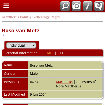
Martherus Family Genealogy Pages
Boso van Metz
Personal Information
|
All
|
PDF
Name
Boso
van Metz
Gender
Male
Person ID
I4784
Martherus
| Ancestors of
Nora Martherus
Last Modified
9 Jun 2004