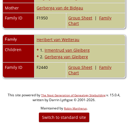
Mother
Gerberga van de Bidgau
Family ID
F1950
Group Sheet
|
Family
Chart
Family
Heribert van Wetterau
Children
+
1.
Irmentrud van Gleiberg
+
2.
Gerberga van Gleiberg
Family ID
F2440
Group Sheet
|
Family
Chart
This site powered by
v. 15.0.4,
The Next Generation of Genealogy Sitebuilding
written by Darrin Lythgoe © 2001-2026.
Maintained by
.
Robin Martherus
Switch to standard site