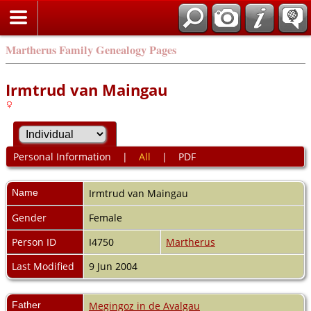
Martherus Family Genealogy Pages
Irmtrud van Maingau
Personal Information
|
All
|
PDF
Name
Irmtrud
van Maingau
Gender
Female
Person ID
I4750
Martherus
Last Modified
9 Jun 2004
Father
Megingoz in de Avalgau