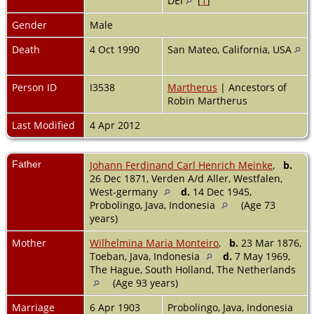
DEI
[
1
]
Gender
Male
Death
4 Oct 1990
San Mateo, California, USA
Person ID
I3538
Martherus
| Ancestors of
Robin Martherus
Last Modified
4 Apr 2012
Father
Johann Ferdinand Carl Henrich Meinke
,
b.
26 Dec 1871, Verden A/d Aller, Westfalen,
West-germany
d.
14 Dec 1945,
Probolingo, Java, Indonesia
(Age 73
years)
Mother
Wilhelmina Maria Monteiro
,
b.
23 Mar 1876,
Toeban, Java, Indonesia
d.
7 May 1969,
The Hague, South Holland, The Netherlands
(Age 93 years)
Marriage
6 Apr 1903
Probolingo, Java, Indonesia