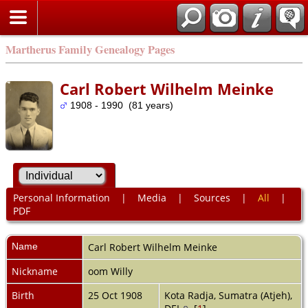
Martherus Family Genealogy Pages
Carl Robert Wilhelm Meinke
1908 - 1990 (81 years)
Personal Information
|
Media
|
Sources
|
All
|
PDF
Name
Carl Robert Wilhelm
Meinke
Nickname
oom Willy
Birth
25 Oct 1908
Kota Radja, Sumatra (Atjeh),