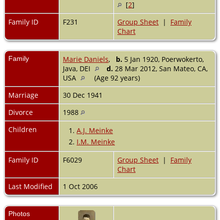
[
2
]
Family ID
F231
Group Sheet
|
Family
Chart
Family
Marie Daniels
,
b.
5 Jan 1920, Poerwokerto,
Java, DEI
d.
28 Mar 2012, San Mateo, CA,
USA
(Age 92 years)
Marriage
30 Dec 1941
Divorce
1988
Children
1.
A.J. Meinke
2.
I.M. Meinke
Family ID
F6029
Group Sheet
|
Family
Chart
Last Modified
1 Oct 2006
Photos