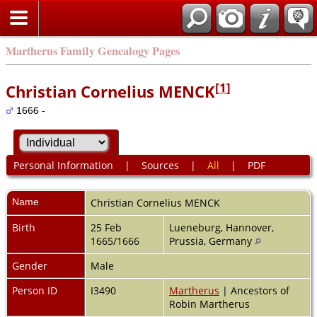
Martherus Family Genealogy Pages
[
1
]
Christian Cornelius MENCK
1666 -
Personal Information
|
Sources
|
All
|
PDF
Name
Christian Cornelius
MENCK
Birth
25 Feb
Lueneburg, Hannover,
1665/1666
Prussia, Germany
Gender
Male
Person ID
I3490
Martherus
| Ancestors of
Robin Martherus