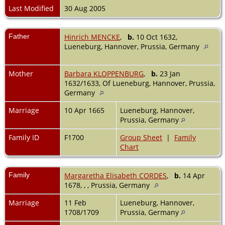
Last Modified
30 Aug 2005
Father
Hinrich MENCKE
,
b.
10 Oct 1632,
Lueneburg, Hannover, Prussia, Germany
Mother
Barbara KLOPPENBURG
,
b.
23 Jan
1632/1633, Of Lueneburg, Hannover, Prussia,
Germany
Marriage
10 Apr 1665
Lueneburg, Hannover,
Prussia, Germany
Family ID
F1700
Group Sheet
|
Family
Chart
Family
Margaretha Elisabeth CORDES
,
b.
14 Apr
1678, , , Prussia, Germany
Marriage
11 Feb
Lueneburg, Hannover,
1708/1709
Prussia, Germany