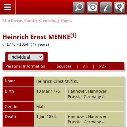
Martherus Family Genealogy Pages
[
1
]
Heinrich Ernst MENKE
1776 - 1854 (77 years)
Personal Information
|
Sources
|
All
|
PDF
Name
Heinrich Ernst
MENKE
Birth
10 Mar 1776
Hannover, Hannover,
Prussia, Germany
Gender
Male
Death
1 Jan 1854
Hannover, Hannover,
Prussia, Germany