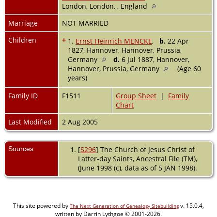
London, London, , England
Marriage
NOT MARRIED
Children
+
1.
Ernst Heinrich MENCKE
,
b.
22 Apr
1827, Hannover, Hannover, Prussia,
Germany
d.
6 Jul 1887, Hannover,
Hannover, Prussia, Germany
(Age 60
years)
Family ID
F1511
Group Sheet
|
Family
Chart
Last Modified
2 Aug 2005
Sources
[
S296
] The Church of Jesus Christ of
Latter-day Saints, Ancestral File (TM),
(June 1998 (c), data as of 5 JAN 1998).
This site powered by
v. 15.0.4,
The Next Generation of Genealogy Sitebuilding
written by Darrin Lythgoe © 2001-2026.