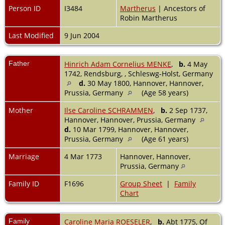
Person ID
I3484
Martherus
| Ancestors of
Robin Martherus
Last Modified
9 Jun 2004
Father
Hinrich Adam Cornelius MENKE
,
b.
4 May
1742, Rendsburg, , Schleswg-Holst, Germany
d.
30 May 1800, Hannover, Hannover,
Prussia, Germany
(Age 58 years)
Mother
Ilse Caroline SCHRAMMEN
,
b.
2 Sep 1737,
Hannover, Hannover, Prussia, Germany
d.
10 Mar 1799, Hannover, Hannover,
Prussia, Germany
(Age 61 years)
Marriage
4 Mar 1773
Hannover, Hannover,
Prussia, Germany
Family ID
F1696
Group Sheet
|
Family
Chart
Family
Caroline Maria ROESELER
,
b.
Abt 1775, Of