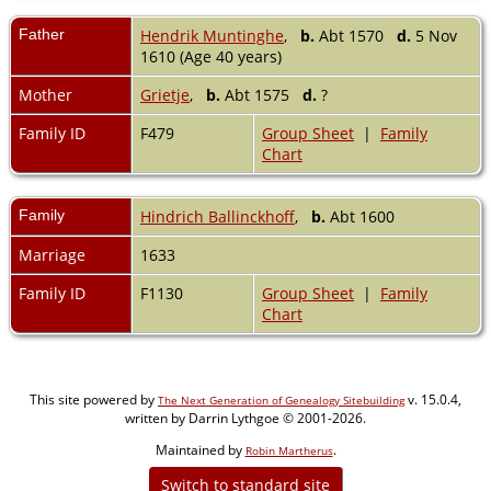
Father
Hendrik Muntinghe
,
b.
Abt 1570
d.
5 Nov
1610 (Age 40 years)
Mother
Grietje
,
b.
Abt 1575
d.
?
Family ID
F479
Group Sheet
|
Family
Chart
Family
Hindrich Ballinckhoff
,
b.
Abt 1600
Marriage
1633
Family ID
F1130
Group Sheet
|
Family
Chart
This site powered by
v. 15.0.4,
The Next Generation of Genealogy Sitebuilding
written by Darrin Lythgoe © 2001-2026.
Maintained by
.
Robin Martherus
Switch to standard site