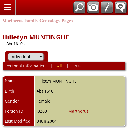
Martherus Family Genealogy Pages
Hilletyn MUNTINGHE
Abt 1610 -
Personal Information
|
All
|
PDF
Name
Hilletyn
MUNTINGHE
Birth
Abt 1610
Gender
Female
Person ID
I3280
Martherus
Last Modified
9 Jun 2004