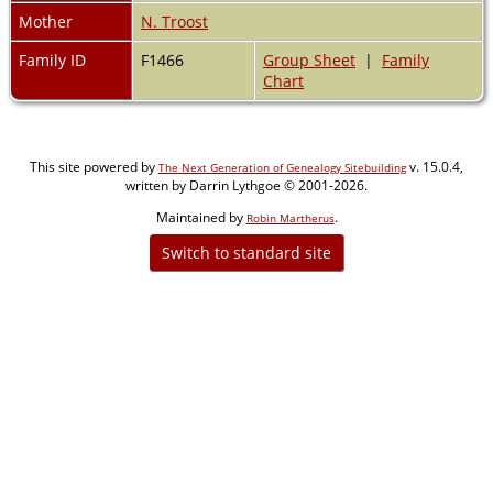
Mother
N. Troost
Family ID
F1466
Group Sheet
|
Family
Chart
This site powered by
v. 15.0.4,
The Next Generation of Genealogy Sitebuilding
written by Darrin Lythgoe © 2001-2026.
Maintained by
.
Robin Martherus
Switch to standard site