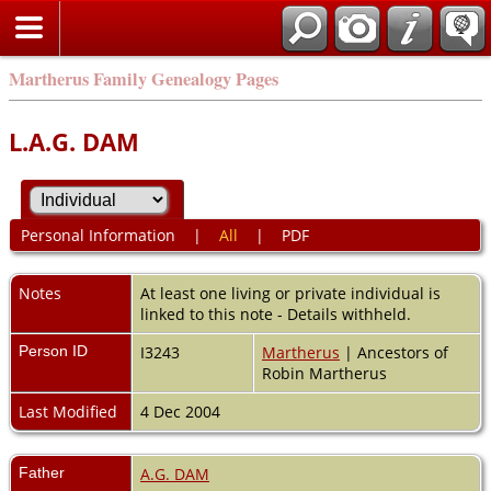
Martherus Family Genealogy Pages
L.A.G. DAM
Personal Information
|
All
|
PDF
Notes
At least one living or private individual is
linked to this note - Details withheld.
Person ID
I3243
Martherus
| Ancestors of
Robin Martherus
Last Modified
4 Dec 2004
Father
A.G. DAM