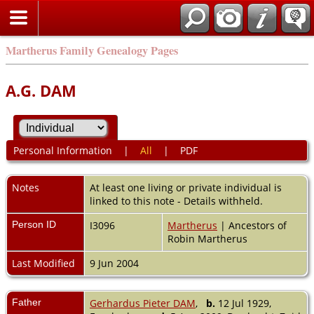
Martherus Family Genealogy Pages
A.G. DAM
Personal Information
|
All
|
PDF
Notes
At least one living or private individual is
linked to this note - Details withheld.
Person ID
I3096
Martherus
| Ancestors of
Robin Martherus
Last Modified
9 Jun 2004
Father
Gerhardus Pieter DAM
,
b.
12 Jul 1929,