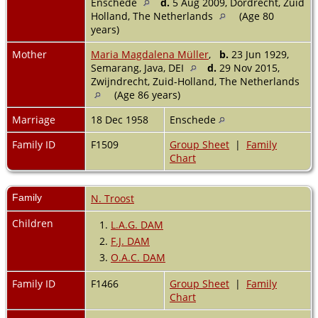
Enschede
d.
5 Aug 2009, Dordrecht, Zuid
Holland, The Netherlands
(Age 80
years)
Mother
Maria Magdalena Müller
,
b.
23 Jun 1929,
Semarang, Java, DEI
d.
29 Nov 2015,
Zwijndrecht, Zuid-Holland, The Netherlands
(Age 86 years)
Marriage
18 Dec 1958
Enschede
Family ID
F1509
Group Sheet
|
Family
Chart
Family
N. Troost
Children
1.
L.A.G. DAM
2.
F.J. DAM
3.
O.A.C. DAM
Family ID
F1466
Group Sheet
|
Family
Chart