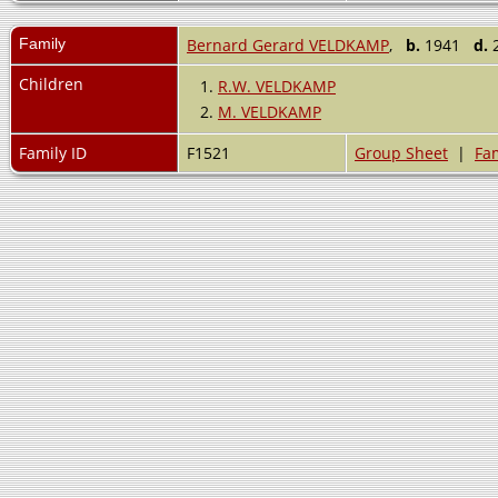
Family
Bernard Gerard VELDKAMP
,
b.
1941
d.
2
Children
1.
R.W. VELDKAMP
2.
M. VELDKAMP
Family ID
F1521
Group Sheet
|
Fam