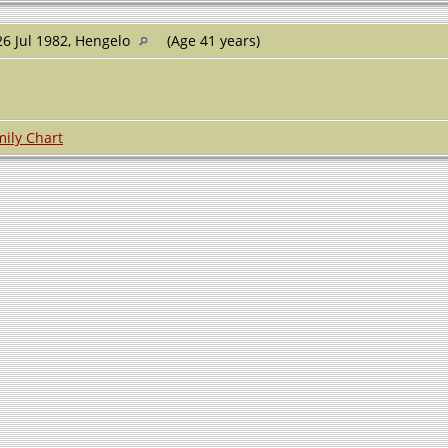
6 Jul 1982, Hengelo
(Age 41 years)
ily Chart