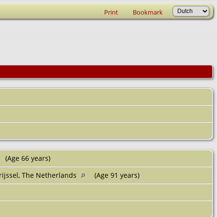
Print
Bookmark
(Age 66 years)
rijssel, The Netherlands
(Age 91 years)