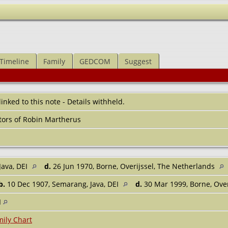
Timeline
Family
GEDCOM
Suggest
 linked to this note - Details withheld.
ors of Robin Martherus
Java, DEI
d.
26 Jun 1970, Borne, Overijssel, The Netherlands
b.
10 Dec 1907, Semarang, Java, DEI
d.
30 Mar 1999, Borne, Ove
I
ily Chart