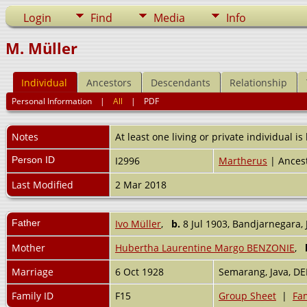
Login
Find
Media
Info
M. Müller
Individual
Ancestors
Descendants
Relationship
Personal Information
|
All
|
PDF
Notes
At least one living or private individual is
Person ID
I2996
Martherus
| Ancest
Last Modified
2 Mar 2018
Father
Ivo Müller
,
b.
8 Jul 1903, Bandjarnegara, 
Mother
Hubertha Laurentine Margo BENZONIE
,
Marriage
6 Oct 1928
Semarang, Java, DE
Family ID
F15
Group Sheet
|
Fam