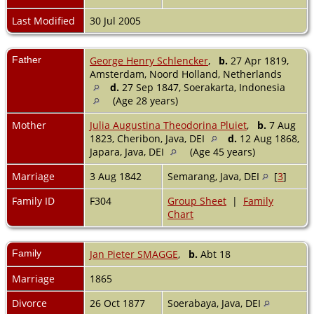
Last Modified
30 Jul 2005
Father
George Henry Schlencker
,
b.
27 Apr 1819,
Amsterdam, Noord Holland, Netherlands
d.
27 Sep 1847, Soerakarta, Indonesia
(Age 28 years)
Mother
Julia Augustina Theodorina Pluiet
,
b.
7 Aug
1823, Cheribon, Java, DEI
d.
12 Aug 1868,
Japara, Java, DEI
(Age 45 years)
Marriage
3 Aug 1842
Semarang, Java, DEI
[
3
]
Family ID
F304
Group Sheet
|
Family
Chart
Family
Jan Pieter SMAGGE
,
b.
Abt 18
Marriage
1865
Divorce
26 Oct 1877
Soerabaya, Java, DEI