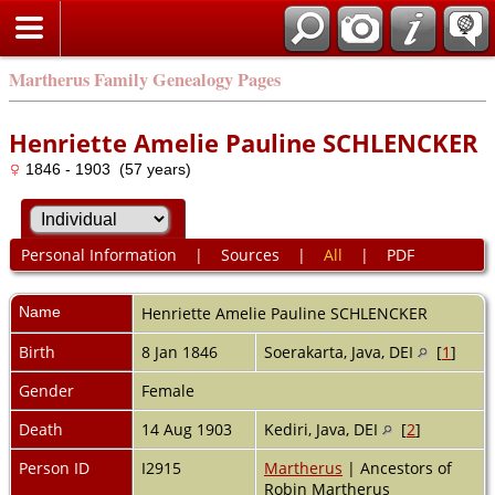
Martherus Family Genealogy Pages
Henriette Amelie Pauline SCHLENCKER
1846 - 1903 (57 years)
Personal Information
|
Sources
|
All
|
PDF
Name
Henriette Amelie Pauline
SCHLENCKER
Birth
8 Jan 1846
Soerakarta, Java, DEI
[
1
]
Gender
Female
Death
14 Aug 1903
Kediri, Java, DEI
[
2
]
Person ID
I2915
Martherus
| Ancestors of
Robin Martherus