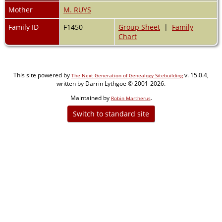
Mother
M. RUYS
Family ID
F1450
Group Sheet
|
Family
Chart
This site powered by
v. 15.0.4,
The Next Generation of Genealogy Sitebuilding
written by Darrin Lythgoe © 2001-2026.
Maintained by
.
Robin Martherus
Switch to standard site