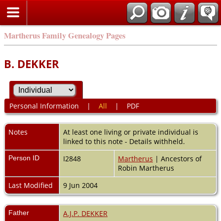
Martherus Family Genealogy Pages
B. DEKKER
Personal Information
|
All
|
PDF
Notes
At least one living or private individual is
linked to this note - Details withheld.
Person ID
I2848
Martherus
| Ancestors of
Robin Martherus
Last Modified
9 Jun 2004
Father
A.J.P. DEKKER